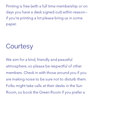
Printing is free (with a full time membership or on
days you have a desk signed out) within reason--
if you're printing a lot please bring us in some
paper.
Courtesy
We aim for a kind, friendly and peaceful
atmosphere, so please be respectful of other
members. Check in with those around you if you
are making noise to be sure not to disturb them.
Folks might take calls at their desks in the Sun
Room, so book the Green Room if you prefer a
quieter space.
Sick days