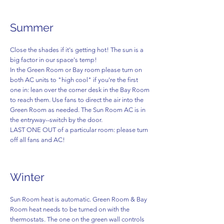
Summer
Close the shades if it's getting hot! The sun is a
big factor in our space's temp!
In the Green Room or Bay room please turn on
both AC units to "high cool" if you're the first
one in: lean over the corner desk in the Bay Room
to reach them. Use fans to direct the air into the
Green Room as needed. The Sun Room AC is in
the entryway--switch by the door.
LAST ONE OUT of a particular room: please turn
off all fans and AC!
Winter
Sun Room heat is automatic. Green Room & Bay
Room heat needs to be turned on with the
thermostats. The one on the green wall controls