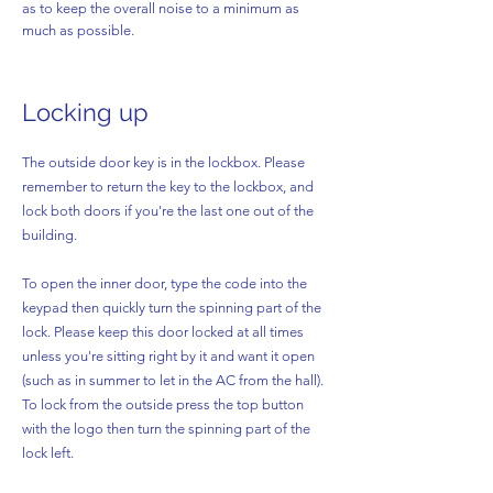
as to keep the overall noise to a minimum as
much as possible.
Locking up
The o
utside door key is in the lockbox. Please
remember to return the key to the lockbox, and
lock both doors if you're the last one out of the
building.
To open the inner door, type the code into the
keypad then quickly turn the spinning part of the
lock. Please keep this door locked at all times
unless you're sitting right by it and want it open
(such as in summer to let in the AC from the hall).
To lock from the outside press the top button
with the logo then turn the spinning part of the
lock left.