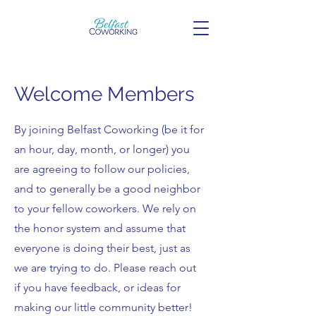
Welcome Members
By joining Belfast Coworking (be it for
an hour, day, month, or longer) you
are agreeing to follow our policies,
and to generally be a good neighbor
to your fellow coworkers. We rely on
the honor system and assume that
everyone is doing their best, just as
we are trying to do. Please reach out
if you have feedback, or ideas for
making our little community better!