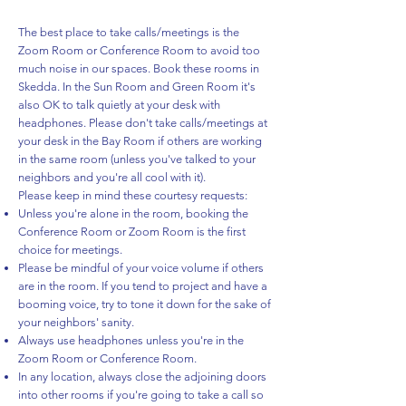
The best place to take calls/meetings is the
Zoom Room or Conference Room to avoid too
much noise in our spaces. Book these rooms in
Skedda. In the Sun Room and Green Room it's
also OK to talk quietly at your desk with
headphones. Please don't take calls/meetings at
your desk in the Bay Room if others are working
in the same room (unless you've talked to your
neighbors and you're all cool with it).
Please keep in mind these courtesy requests:
Unless you're alone in the room, booking the
Conference Room or Zoom Room is the first
choice for meetings.
Please be mindful of your voice volume if others
are in the room. If you tend to project and have a
booming voice, try to tone it down for the sake of
your neighbors' sanity.
Always use headphones unless you're in the
Zoom Room or Conference Room.
In any location, always close the adjoining doors
into other rooms if you're going to take a call so