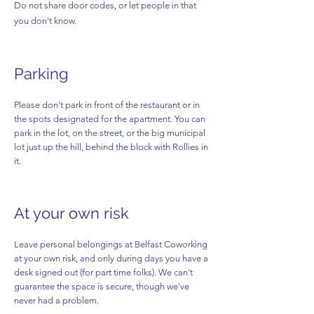
Do not share door codes, or let people in that
you don't know.
Parking
Please don't park in front of the restaurant or in
the spots designated for the apartment. You can
park in the lot, on the street, or the big municipal
lot just up the hill, behind the block with Rollies in
it.
At your own risk
Leave personal belongings at Belfast Coworking
at your own risk, and only during days you have a
desk signed out (for part time folks). We can't
guarantee the space is secure, though we've
never had a problem.