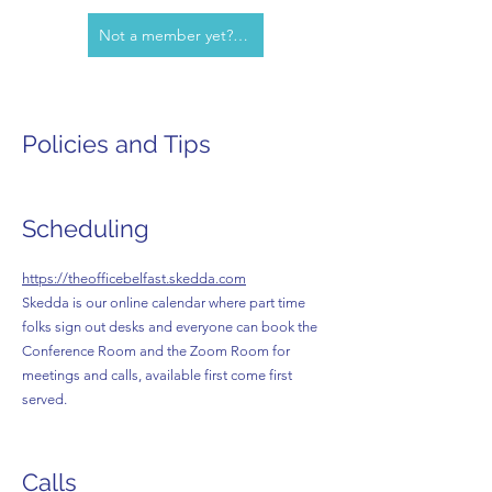
Not a member yet? Contact us!
Policies and Tips
Scheduling
https://theofficebelfast.skedda.com
Skedda is our online calendar where part time
folks sign out desks and everyone can book the
Conference Room and the Zoom Room for
meetings and calls, available first come first
served.
Calls