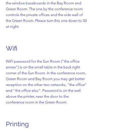
the window baseboards in the Bay Room and
Green Room. The one by the conference room
controls the private offices and the side wall of
the Green Room. Please turn this one down to 50
at night.
Wifi
WiFi password for the Sun Room ("the office
annex") is on the small table in the back right
corner of the Sun Room. In the conference room,
Green Room and Bay Room you may get better
reception on the other two networks, "the office"
and "the office also". Password is on the wall
above the printer, near the door to the
conference room in the Green Room.
Printing